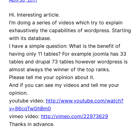
Hi. Interesting article.
I’m doing a series of videos which try to explain
exhaustively the capabilities of wordpress. Starting
with its database.
I have a simple question: What is the benefit of
having only 11 tables? For example joomla has 33
tables and drupal 73 tables however wordpress is
almost always the winner of the top ranks.
Please tell me your opinion about it.
And if you can see my videos and tell me your
opinion.
youtube video:
http://www.youtube.com/watch?
v=86cqTwGhBm0
vimeo video:
http://vimeo.com/22973629
Thanks in advance.