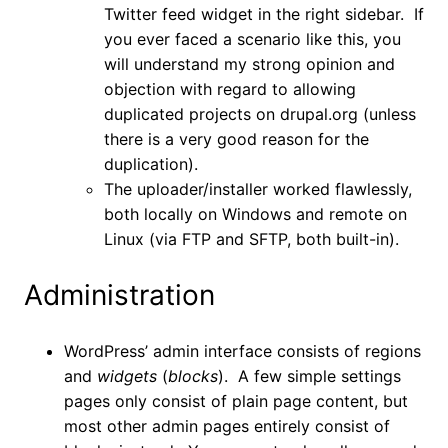
Twitter feed widget in the right sidebar. If
you ever faced a scenario like this, you
will understand my strong opinion and
objection with regard to allowing
duplicated projects on drupal.org (unless
there is a very good reason for the
duplication).
The uploader/installer worked flawlessly,
both locally on Windows and remote on
Linux (via FTP and SFTP, both built-in).
Administration
WordPress’ admin interface consists of regions
and
widgets
(
blocks
). A few simple settings
pages only consist of plain page content, but
most other admin pages entirely consist of