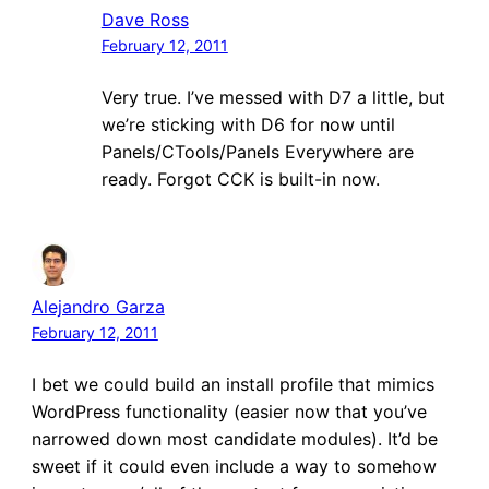
Dave Ross
February 12, 2011
Very true. I’ve messed with D7 a little, but
we’re sticking with D6 for now until
Panels/CTools/Panels Everywhere are
ready. Forgot CCK is built-in now.
Alejandro Garza
February 12, 2011
I bet we could build an install profile that mimics
WordPress functionality (easier now that you’ve
narrowed down most candidate modules). It’d be
sweet if it could even include a way to somehow