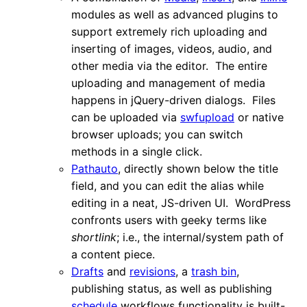
modules as well as advanced plugins to
support extremely rich uploading and
inserting of images, videos, audio, and
other media via the editor. The entire
uploading and management of media
happens in jQuery-driven dialogs. Files
can be uploaded via
swfupload
or native
browser uploads; you can switch
methods in a single click.
Pathauto
, directly shown below the title
field, and you can edit the alias while
editing in a neat, JS-driven UI. WordPress
confronts users with geeky terms like
shortlink
; i.e., the internal/system path of
a content piece.
Drafts
and
revisions
, a
trash bin
,
publishing status, as well as publishing
schedule
workflows functionality is built-