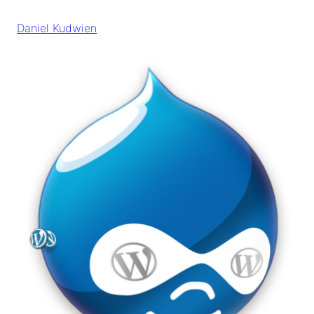
Skip
to
Daniel Kudwien
content