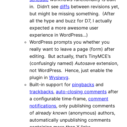
in. Didn’t see
diffs
between revisions yet,
but might be missing something. (After
all the hype and buzz for D7, I actually
expected a more awesome user
experience in WordPress…)
WordPress prompts you whether you
really want to leave a page (form) after
editing. But actually, that’s TinyMCE’s
(confusingly named)
Autosave
extension,
not WordPress. Hence, just enable the
plugin in
Wysiwyg
.
Built-in support for
pingbacks
and
trackbacks
,
auto-closing comments
after
a configurable time-frame,
comment
notifications
, only publishing comments
of
already known
(anonymous) authors,
automatically unpublishing comments