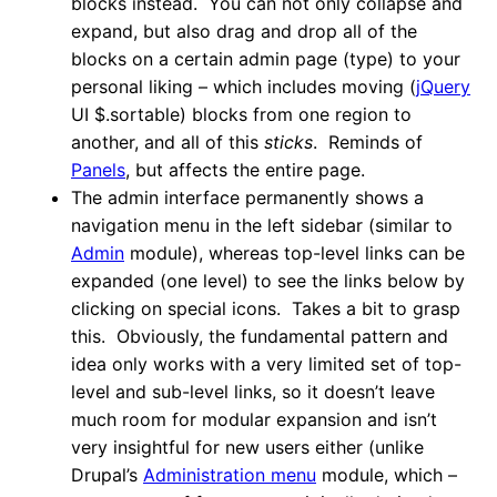
blocks instead. You can not only collapse and
expand, but also drag and drop all of the
blocks on a certain admin page (type) to your
personal liking – which includes moving (
jQuery
UI $.sortable) blocks from one region to
another, and all of this
sticks
. Reminds of
Panels
, but affects the entire page.
The admin interface permanently shows a
navigation menu in the left sidebar (similar to
Admin
module), whereas top-level links can be
expanded (one level) to see the links below by
clicking on special icons. Takes a bit to grasp
this. Obviously, the fundamental pattern and
idea only works with a very limited set of top-
level and sub-level links, so it doesn’t leave
much room for modular expansion and isn’t
very insightful for new users either (unlike
Drupal’s
Administration menu
module, which –