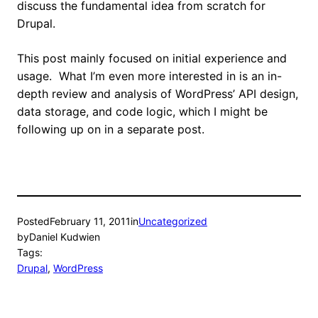
discuss the fundamental idea from scratch for
Drupal.
This post mainly focused on initial experience and
usage. What I’m even more interested in is an in-
depth review and analysis of WordPress’ API design,
data storage, and code logic, which I might be
following up on in a separate post.
Posted
February 11, 2011
in
Uncategorized
by
Daniel Kudwien
Tags:
Drupal
, 
WordPress