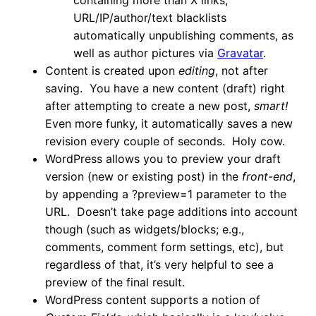
containing more than X links,
URL/IP/author/text blacklists
automatically unpublishing comments, as
well as author pictures via
Gravatar
.
Content is created upon
editing
, not after
saving. You have a new content (draft) right
after attempting to create a new post,
smart!
Even more funky, it automatically saves a new
revision every couple of seconds. Holy cow.
WordPress allows you to preview your draft
version (new or existing post) in the
front-end
,
by appending a ?preview=1 parameter to the
URL. Doesn’t take page additions into account
though (such as widgets/blocks; e.g.,
comments, comment form settings, etc), but
regardless of that, it’s very helpful to see a
preview of the final result.
WordPress content supports a notion of