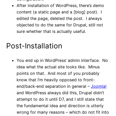
After installation of WordPress, there’s demo
content (a static page and a [blog] post). I
edited the page, deleted the post. I always
objected to do the same for Drupal, still not
sure whether that is actually useful.
Post-Installation
You end up in WordPress’ admin interface. No
idea what the actual site looks like. Minus
points on that. And most of you probably
know that I’m heavily opposed to front-
end/back-end separation in general –
Joomla!
and WordPress always did this, Drupal didn’t
attempt to do it until D7, and I still state that
the fundamental idea and direction is utterly
wrong for many reasons – which do not fit into