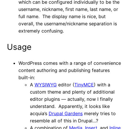
which can be configured individually to be the
username, nickname, first name, last name, or
full name. The display name is nice, but
overall, the username/nickname separation is
extremely confusing.
Usage
WordPress comes with a range of convenience
content authoring and publishing features
built-in:
A
WYSIWYG
editor (
TinyMCE
) with a
custom theme and plenty of additional
editor plugins — actually, now I finally
understand. Apparently, it looks like
acquia’s
Drupal Gardens
merely tries to
resemble all of this in Drupal…?
A combination of
Media
,
Insert
, and
Inline