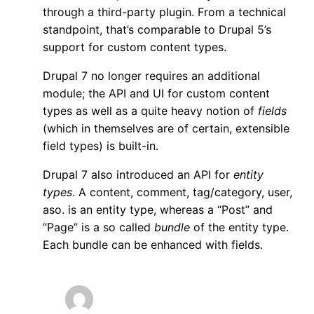
through a third-party plugin. From a technical
standpoint, that’s comparable to Drupal 5’s
support for custom content types.
Drupal 7 no longer requires an additional
module; the API and UI for custom content
types as well as a quite heavy notion of
fields
(which in themselves are of certain, extensible
field types) is built-in.
Drupal 7 also introduced an API for
entity
types
. A content, comment, tag/category, user,
aso. is an entity type, whereas a “Post” and
“Page” is a so called
bundle
of the entity type.
Each bundle can be enhanced with fields.