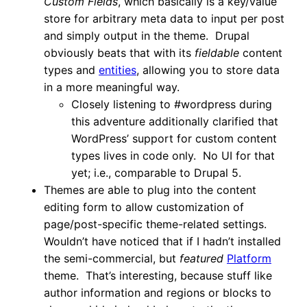
Custom Fields
, which basically is a key/value
store for arbitrary meta data to input per post
and simply output in the theme. Drupal
obviously beats that with its
fieldable
content
types and
entities
, allowing you to store data
in a more meaningful way.
Closely listening to #wordpress during
this adventure additionally clarified that
WordPress’ support for custom content
types lives in code only. No UI for that
yet; i.e., comparable to Drupal 5.
Themes are able to plug into the content
editing form to allow customization of
page/post-specific theme-related settings.
Wouldn’t have noticed that if I hadn’t installed
the semi-commercial, but
featured
Platform
theme. That’s interesting, because stuff like
author information and regions or blocks to