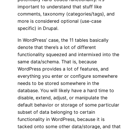
important to understand that stuff like
comments, taxonomy (categories/tags), and
more is considered optional (use-case
specific) in Drupal.
In WordPress’ case, the 11 tables basically
denote that there’s a lot of different
functionality squeezed and intermixed into the
same data/schema. That is, because
WordPress provides a lot of features, and
everything you enter or configure somewhere
needs to be stored somewhere in the
database. You will likely have a hard time to
disable, extend, adjust, or manipulate the
default behavior or storage of some particular
subset of data belonging to certain
functionality in WordPress, because it is
tacked onto some other data/storage, and that