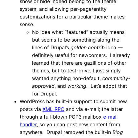
show or hide indeed belong to the theme
system, and allowing per-page/entity
customizations for a particular theme makes
sense.
No idea what “featured” actually means,
but seems to be something along the
lines of Drupal’s
golden contrib
idea —
definitely useful for newcomers. I already
learned that there are gazillions of other
themes, but to test-drive, I just simply
wanted anything non-default,
community-
approved
, and
working
. Let’s adopt that
for Drupal.
WordPress has built-in support to submit new
posts via
XML-RPC
and via e-mail; the latter
through a full-blown POP3 mailbox
e-mail
handler
, so you can post new content from
anywhere. Drupal removed the built-in
Blog