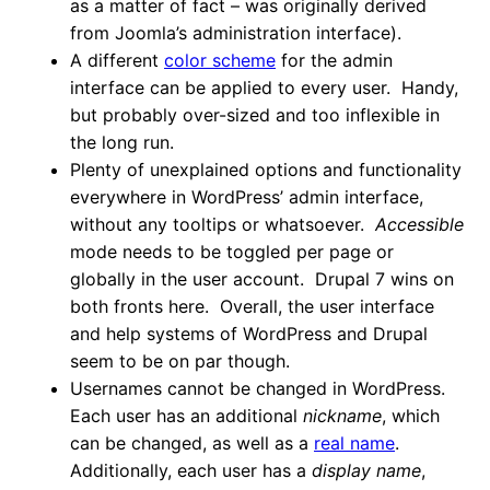
as a matter of fact – was originally derived
from Joomla’s administration interface).
A different
color scheme
for the admin
interface can be applied to every user. Handy,
but probably over-sized and too inflexible in
the long run.
Plenty of unexplained options and functionality
everywhere in WordPress’ admin interface,
without any tooltips or whatsoever.
Accessible
mode needs to be toggled per page or
globally in the user account. Drupal 7 wins on
both fronts here. Overall, the user interface
and help systems of WordPress and Drupal
seem to be on par though.
Usernames cannot be changed in WordPress.
Each user has an additional
nickname
, which
can be changed, as well as a
real name
.
Additionally, each user has a
display name
,