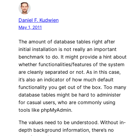
Daniel F. Kudwien
May 1, 2011
The amount of database tables right after
initial installation is not really an important
benchmark to do. It might provide a hint about
whether functionalities/features of the system
are cleanly separated or not. As in this case,
it’s also an indicator of how much default
functionality you get out of the box. Too many
database tables might be hard to administer
for casual users, who are commonly using
tools like phpMyAdmin.
The values need to be understood. Without in-
depth background information, there’s no