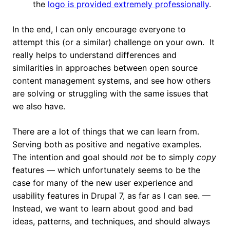
the
logo is provided extremely professionally
.
In the end, I can only encourage everyone to
attempt this (or a similar) challenge on your own. It
really helps to understand differences and
similarities in approaches between open source
content management systems, and see how others
are solving or struggling with the same issues that
we also have.
There are a lot of things that we can learn from.
Serving both as positive and negative examples.
The intention and goal should
not
be to simply
copy
features — which unfortunately seems to be the
case for many of the new user experience and
usability features in Drupal 7, as far as I can see. —
Instead, we want to learn about good and bad
ideas, patterns, and techniques, and should always