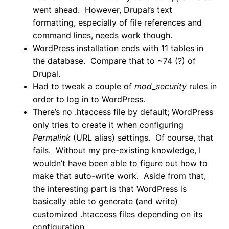
went ahead. However, Drupal’s text
formatting, especially of file references and
command lines, needs work though.
WordPress installation ends with 11 tables in
the database. Compare that to ~74 (?) of
Drupal.
Had to tweak a couple of
mod_security
rules in
order to log in to WordPress.
There’s no .htaccess file by default; WordPress
only tries to create it when configuring
Permalink
(URL alias) settings. Of course, that
fails. Without my pre-existing knowledge, I
wouldn’t have been able to figure out how to
make that auto-write work. Aside from that,
the interesting part is that WordPress is
basically able to generate (and write)
customized .htaccess files depending on its
configuration.