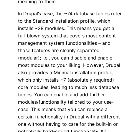
meaning to them.
In Drupal’s case, the ~74 database tables refer
to the Standard installation profile, which
installs ~28 modules. This means you get a
full-blown system that covers most content
management system functionalities – and
those features are cleanly separated
(modular); i.e., you can disable and enable
most modules to your liking. However, Drupal
also provides a Minimal installation profile,
which only installs ~7 (absolutely required)
core modules, leading to much less database
tables. You can enable and add further
modules/functionality tailored to your use-
case. This means that you can replace a
certain functionality in Drupal with a different
one without having to care for the built-in or
potentially hard-coded functionality. It’s