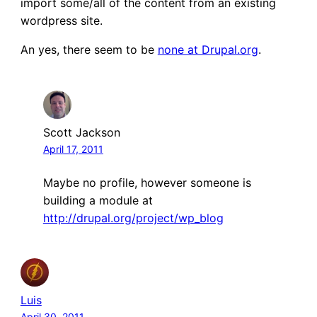
import some/all of the content from an existing
wordpress site.
An yes, there seem to be
none at Drupal.org
.
Scott Jackson
April 17, 2011
Maybe no profile, however someone is
building a module at
http://drupal.org/project/wp_blog
Luis
April 30, 2011