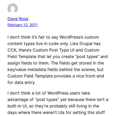
Dave Ross
February 12, 2011
I don’t think it’s fair to say WordPress’s custom
content types live in code only. Like Drupal has
CCK, there’s Custom Post Type UI and Custom
Field Template that let you create “post types” and
assign fields to them. The fields get stored in the
key/value metadata fields behind the scenes, but
Custom Field Template provides a nice front-end
for data entry.
I don’t think a lot of WordPress users take
advantage of “post types” yet because there isn’t a
built-in UI, so they’re probably still living in the
days where there weren’t UIs for setting this stuff