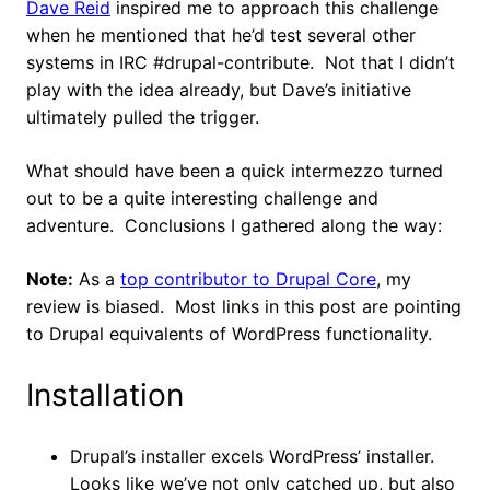
Dave Reid
inspired me to approach this challenge
when he mentioned that he’d test several other
systems in IRC #drupal-contribute. Not that I didn’t
play with the idea already, but Dave’s initiative
ultimately pulled the trigger.
What should have been a quick intermezzo turned
out to be a quite interesting challenge and
adventure. Conclusions I gathered along the way:
Note:
As a
top contributor to Drupal Core
, my
review is biased. Most links in this post are pointing
to Drupal equivalents of WordPress functionality.
Installation
Drupal’s installer excels WordPress’ installer.
Looks like we’ve not only catched up, but also