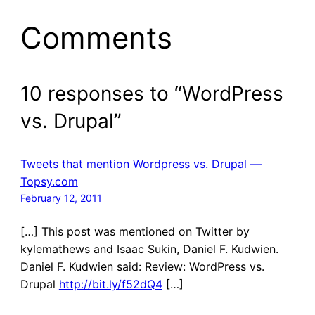
Comments
10 responses to “WordPress
vs. Drupal”
Tweets that mention Wordpress vs. Drupal —
Topsy.com
February 12, 2011
[…] This post was mentioned on Twitter by
kylemathews and Isaac Sukin, Daniel F. Kudwien.
Daniel F. Kudwien said: Review: WordPress vs.
Drupal
http://bit.ly/f52dQ4
[…]