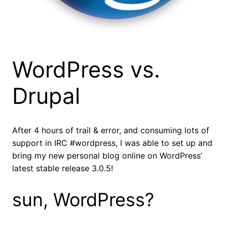
WordPress vs.
Drupal
After 4 hours of trail & error, and consuming lots of
support in IRC #wordpress, I was able to set up and
bring my new personal blog online on WordPress’
latest stable release 3.0.5!
sun, WordPress?