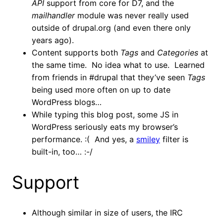
API
support from core for D7, and the
mailhandler
module was never really used
outside of drupal.org (and even there only
years ago).
Content supports both
Tags
and
Categories
at
the same time. No idea what to use. Learned
from friends in #drupal that they’ve seen
Tags
being used more often on up to date
WordPress blogs…
While typing this blog post, some JS in
WordPress seriously eats my browser’s
performance. :( And yes, a
smiley
filter is
built-in, too… :-/
Support
Although similar in size of users, the IRC