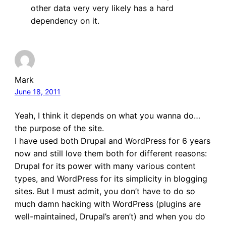
other data very very likely has a hard
dependency on it.
Mark
June 18, 2011
Yeah, I think it depends on what you wanna do…
the purpose of the site.
I have used both Drupal and WordPress for 6 years
now and still love them both for different reasons:
Drupal for its power with many various content
types, and WordPress for its simplicity in blogging
sites. But I must admit, you don’t have to do so
much damn hacking with WordPress (plugins are
well-maintained, Drupal’s aren’t) and when you do