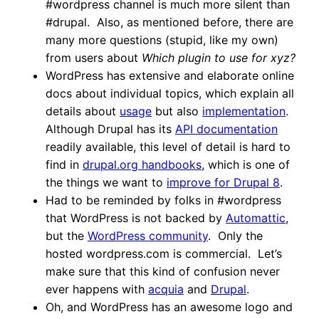
#wordpress channel is much more silent than
#drupal. Also, as mentioned before, there are
many more questions (stupid, like my own)
from users about
Which plugin to use for xyz?
WordPress has extensive and elaborate online
docs about individual topics, which explain all
details about
usage
but also
implementation
.
Although Drupal has its
API documentation
readily available, this level of detail is hard to
find in
drupal.org handbooks
, which is one of
the things we want to
improve for Drupal 8
.
Had to be reminded by folks in #wordpress
that WordPress is not backed by
Automattic
,
but the
WordPress community
. Only the
hosted wordpress.com is commercial. Let’s
make sure that this kind of confusion never
ever happens with
acquia
and
Drupal
.
Oh, and WordPress has an awesome logo and