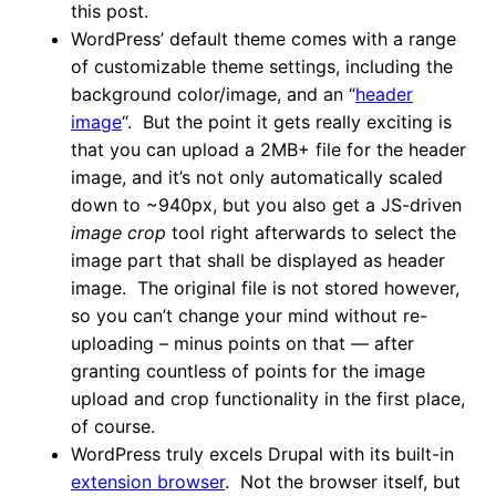
this post.
WordPress’ default theme comes with a range
of customizable theme settings, including the
background color/image, and an “
header
image
“. But the point it gets really exciting is
that you can upload a 2MB+ file for the header
image, and it’s not only automatically scaled
down to ~940px, but you also get a JS-driven
image crop
tool right afterwards to select the
image part that shall be displayed as header
image. The original file is not stored however,
so you can’t change your mind without re-
uploading – minus points on that — after
granting countless of points for the image
upload and crop functionality in the first place,
of course.
WordPress truly excels Drupal with its built-in
extension browser
. Not the browser itself, but