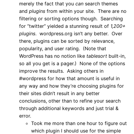
merely the fact that you
can
search themes
and
plugins
from within your site. There are no
filtering or sorting options though. Searching
for “twitter” yielded a stunning result of
1,200+
plugins
. wordpress.org isn’t any better. Over
there, plugins can be sorted by relevance,
popularity, and user rating. (Note that
WordPress has no notion like
tablesort
built-in,
so all you get is a pager.) None of the options
improve the results. Asking others in
#wordpress for how that amount is useful in
any way and how they’re choosing plugins for
their sites didn’t result in any better
conclusions, other than to refine your search
through additional keywords and just trial &
error.
Took me more than one hour to figure out
which plugin I should use for the simple