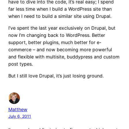
have to dive into the code, it’s real easy; I spend
far less time when I build a WordPress site than
when I need to build a similar site using Drupal.
I’ve spent the last year exclusively on Drupal, but
now I’m changing back to WordPress. Better
support, better plugins, much better for e-
commerce – and now becoming more powerful
and flexible with multisite, buddypress and custom
post types.
But I still love Drupal, it’s just losing ground.
Matthew
July 6, 2011