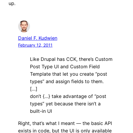
up.
Daniel F. Kudwien
February 12, 2011
Like Drupal has CCK, there’s Custom
Post Type UI and Custom Field
Template that let you create “post
types” and assign fields to them.
[…]
don’t {…} take advantage of “post
types” yet because there isn’t a
built-in UI
Right, that’s what I meant — the basic API
exists in code, but the UI is only available