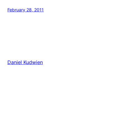
February 28, 2011
Daniel Kudwien