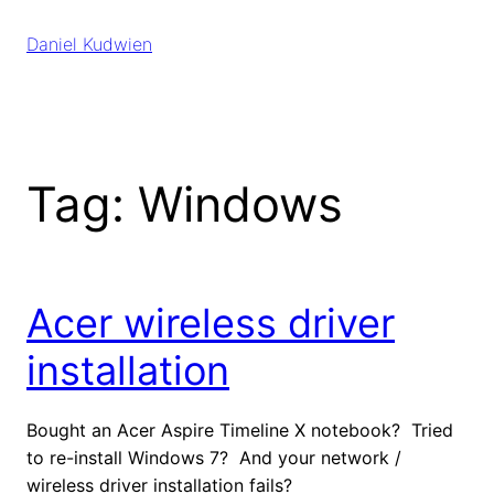
Skip
to
Daniel Kudwien
content
Tag:
Windows
Acer wireless driver
installation
Bought an Acer Aspire Timeline X notebook? Tried
to re-install Windows 7? And your network /
wireless driver installation fails?